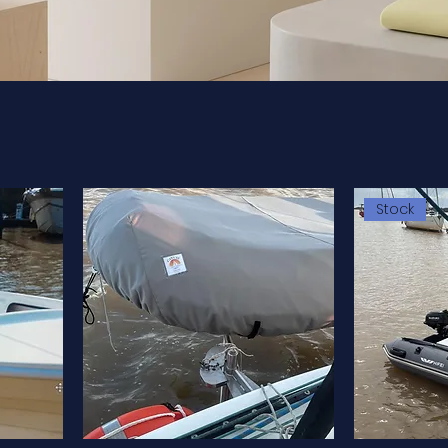
Stock