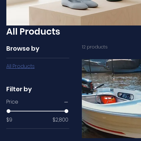
All Products
12 products
Browse by
All Products
Filter by
Price
$9
$2,800