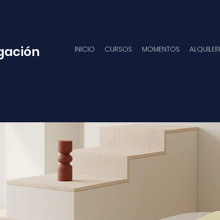
gación
INICIO
CURSOS
MOMENTOS
ALQUILER