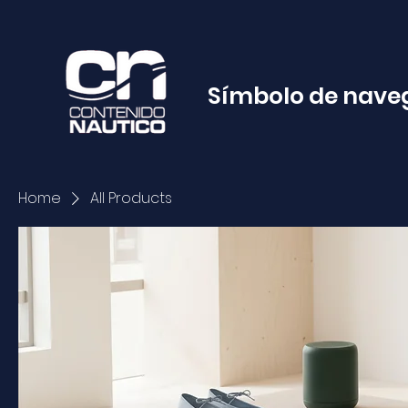
Símbolo de nave
Home
All Products