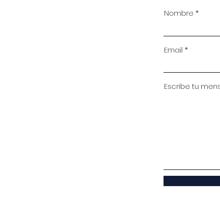
Nombre
Email
Escribe tu mensa