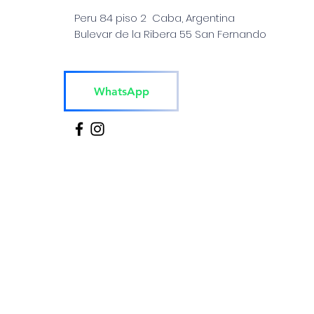
Peru 84 piso 2 Caba, Argentina
Bulevar de la Ribera 55 San Fernando
WhatsApp