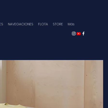
ES
NAVEGACIONES
FLOTA
STORE
Más