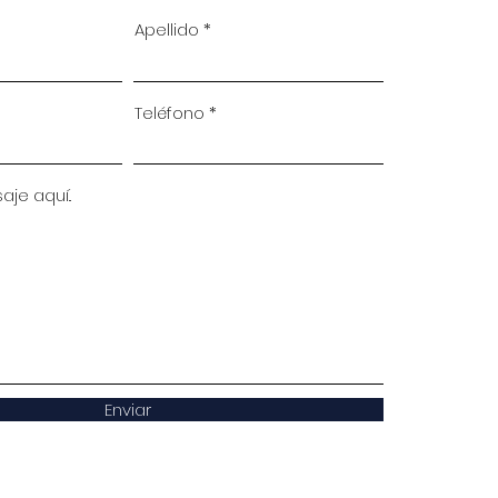
Apellido
Teléfono
je aquí..
Enviar