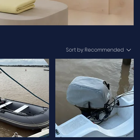
Sort by:
Recommended